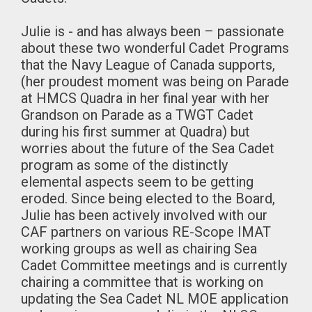
Julie is - and has always been – passionate
about these two wonderful Cadet Programs
that the Navy League of Canada supports,
(her proudest moment was being on Parade
at HMCS Quadra in her final year with her
Grandson on Parade as a TWGT Cadet
during his first summer at Quadra) but
worries about the future of the Sea Cadet
program as some of the distinctly
elemental aspects seem to be getting
eroded. Since being elected to the Board,
Julie has been actively involved with our
CAF partners on various RE-Scope IMAT
working groups as well as chairing Sea
Cadet Committee meetings and is currently
chairing a committee that is working on
updating the Sea Cadet NL MOE application