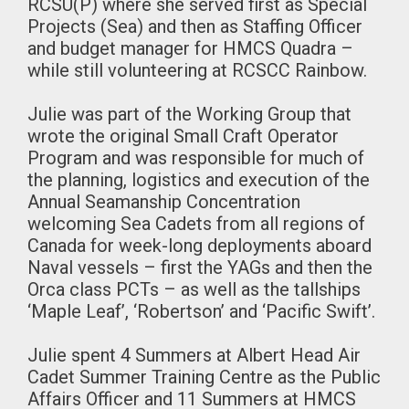
RCSU(P) where she served first as Special
Projects (Sea) and then as Staffing Officer
and budget manager for HMCS Quadra –
while still volunteering at RCSCC Rainbow.
Julie was part of the Working Group that
wrote the original Small Craft Operator
Program and was responsible for much of
the planning, logistics and execution of the
Annual Seamanship Concentration
welcoming Sea Cadets from all regions of
Canada for week-long deployments aboard
Naval vessels – first the YAGs and then the
Orca class PCTs – as well as the tallships
‘Maple Leaf’, ‘Robertson’ and ‘Pacific Swift’.
Julie spent 4 Summers at Albert Head Air
Cadet Summer Training Centre as the Public
Affairs Officer and 11 Summers at HMCS