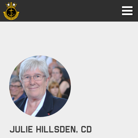
Julie Hillsden, CD