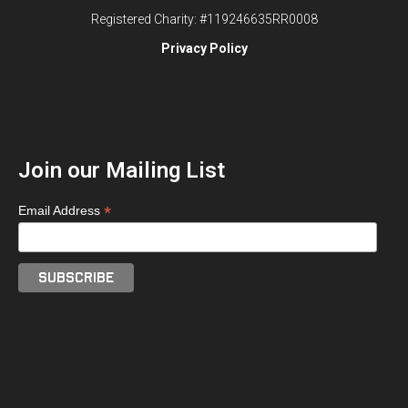
Registered Charity: #119246635RR0008
Privacy Policy
Join our Mailing List
*
Email Address