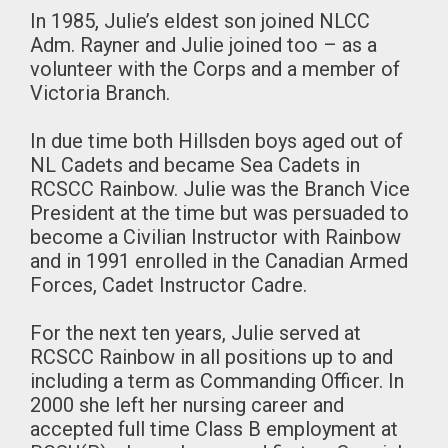
In 1985, Julie’s eldest son joined NLCC
Adm. Rayner and Julie joined too – as a
volunteer with the Corps and a member of
Victoria Branch.
In due time both Hillsden boys aged out of
NL Cadets and became Sea Cadets in
RCSCC Rainbow. Julie was the Branch Vice
President at the time but was persuaded to
become a Civilian Instructor with Rainbow
and in 1991 enrolled in the Canadian Armed
Forces, Cadet Instructor Cadre.
For the next ten years, Julie served at
RCSCC Rainbow in all positions up to and
including a term as Commanding Officer. In
2000 she left her nursing career and
accepted full time Class B employment at