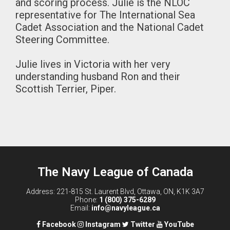
and scoring process. Julie is the NLOC
representative for The International Sea
Cadet Association and the National Cadet
Steering Committee.
Julie lives in Victoria with her very
understanding husband Ron and their
Scottish Terrier, Piper.
The Navy League of Canada
Address: 221-815 St. Laurent Blvd, Ottawa, ON, K1K 3A7
Phone:
1 (800) 375-6289
Email:
info@navyleague.ca
Facebook
Instagram
Twitter
YouTube