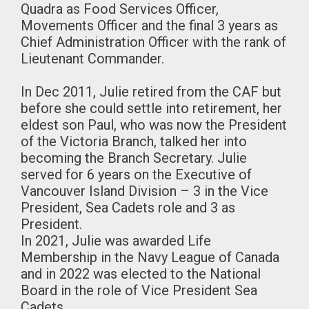
Quadra as Food Services Officer,
Movements Officer and the final 3 years as
Chief Administration Officer with the rank of
Lieutenant Commander.
In Dec 2011, Julie retired from the CAF but
before she could settle into retirement, her
eldest son Paul, who was now the President
of the Victoria Branch, talked her into
becoming the Branch Secretary. Julie
served for 6 years on the Executive of
Vancouver Island Division – 3 in the Vice
President, Sea Cadets role and 3 as
President.
In 2021, Julie was awarded Life
Membership in the Navy League of Canada
and in 2022 was elected to the National
Board in the role of Vice President Sea
Cadets.